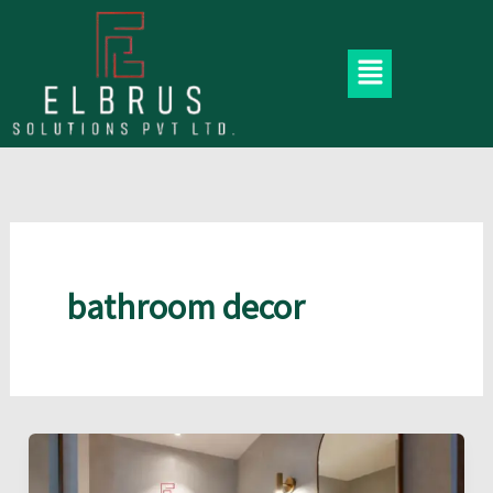
Skip
to
Menu
content
bathroom decor