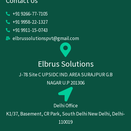
Contact Us
+91 9266-77-7105
+91 9958-22-1327
+91 9911-15-0743
elbrussolutionspvt@gmail.com
Elbrus Solutions
J-78 Site C UPSIDC IND. AREA SURAJPUR G.B
NAGAR U.P 201306
Delhi Office
K1/37, Basement, CR Park, South Delhi New Delhi, Delhi-
110019