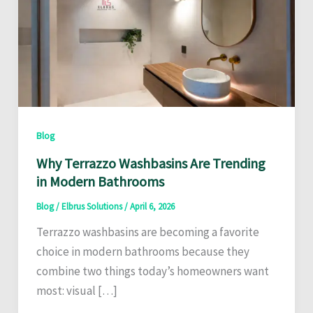
Blog
Why Terrazzo Washbasins Are Trending
in Modern Bathrooms
Blog
/
Elbrus Solutions
/
April 6, 2026
Terrazzo washbasins are becoming a favorite
choice in modern bathrooms because they
combine two things today’s homeowners want
most: visual […]