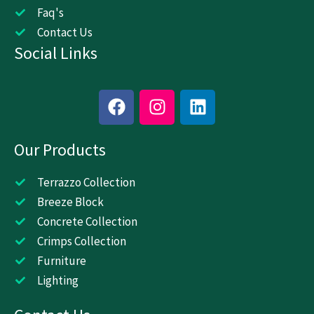
Faq's
Contact Us
Social Links
F
I
L
a
n
i
c
s
n
Our Products
e
t
k
b
a
e
o
g
d
Terrazzo Collection
o
r
i
Breeze Block
k
a
n
Concrete Collection
m
Crimps Collection
Furniture
Lighting