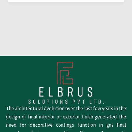
The architectural evolution over the last few years in the
design of final interior or exterior finish generated the
need for decorative coatings function in gas final