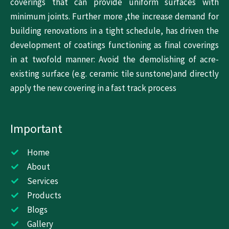
coverings that can provide uniform surfaces with
minimum joints. Further more ,the increase demand for
building renovations in a tight schedule, has driven the
development of coatings functioning as final coverings
in at twofold manner: Avoid the demolishing of acre-
existing surface (e.g. ceramic tile sunstone)and directly
apply the new covering in a fast track process
Important
Home
About
Services
Products
Blogs
Gallery