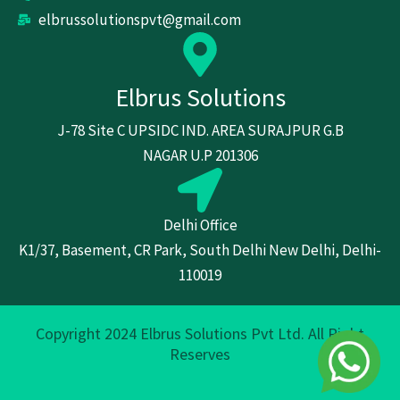
elbrussolutionspvt@gmail.com
Elbrus Solutions
J-78 Site C UPSIDC IND. AREA SURAJPUR G.B
NAGAR U.P 201306
Delhi Office
K1/37, Basement, CR Park, South Delhi New Delhi, Delhi-
110019
Copyright 2024 Elbrus Solutions Pvt Ltd. All Right
Reserves