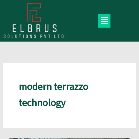
Skip
to
Menu
content
modern terrazzo
technology