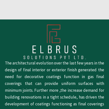
The architectural evolution over the last few years in the
design of final interior or exterior finish generated the
need for decorative coatings function in gas final
coverings that can provide uniform surfaces with
minimum joints. Further more ,the increase demand for
building renovations in a tight schedule, has driven the
development of coatings functioning as final coverings