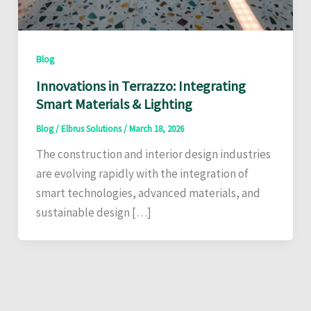
Blog
Innovations in Terrazzo: Integrating
Smart Materials & Lighting
Blog
/
Elbrus Solutions
/
March 18, 2026
The construction and interior design industries
are evolving rapidly with the integration of
smart technologies, advanced materials, and
sustainable design […]