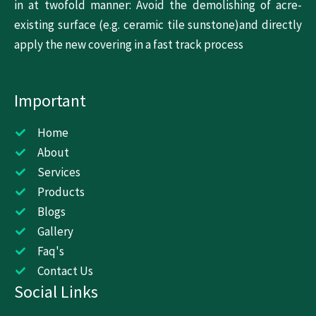
in at twofold manner: Avoid the demolishing of acre-
existing surface (e.g. ceramic tile sunstone)and directly
apply the new covering in a fast track process
Important
Home
About
Services
Products
Blogs
Gallery
Faq's
Contact Us
Social Links