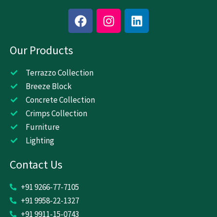
F
I
L
a
n
i
c
s
n
Our Products
e
t
k
b
a
e
o
g
d
Terrazzo Collection
o
r
i
Breeze Block
k
a
n
Concrete Collection
m
Crimps Collection
Furniture
Lighting
Contact Us
+91 9266-77-7105
+91 9958-22-1327
+91 9911-15-0743