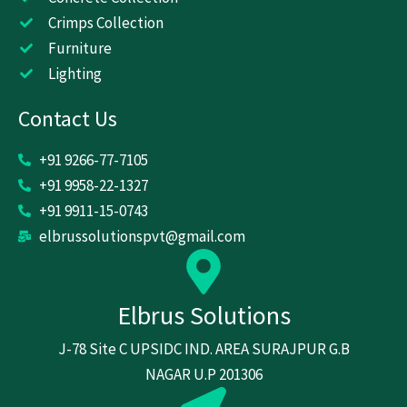
m
Crimps Collection
Furniture
Lighting
Contact Us
+91 9266-77-7105
+91 9958-22-1327
+91 9911-15-0743
elbrussolutionspvt@gmail.com
Elbrus Solutions
J-78 Site C UPSIDC IND. AREA SURAJPUR G.B
NAGAR U.P 201306