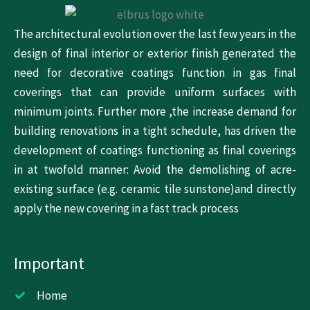
The architectural evolution over the last few years in the
design of final interior or exterior finish generated the
need for decorative coatings function in gas final
coverings that can provide uniform surfaces with
minimum joints. Further more ,the increase demand for
building renovations in a tight schedule, has driven the
development of coatings functioning as final coverings
in at twofold manner: Avoid the demolishing of acre-
existing surface (e.g. ceramic tile sunstone)and directly
apply the new covering in a fast track process
Important
Home