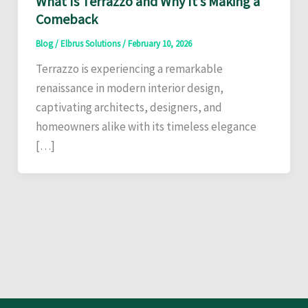
What Is Terrazzo and Why It’s Making a
Comeback
Blog
/
Elbrus Solutions
/
February 10, 2026
Terrazzo is experiencing a remarkable
renaissance in modern interior design,
captivating architects, designers, and
homeowners alike with its timeless elegance
[…]