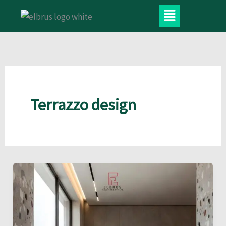
Skip
Menu
to
content
Terrazzo design