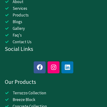
About
Services
Products
Blogs
Gallery
Faq's
Contact Us
Social Links
F
I
L
a
n
i
c
s
n
Our Products
e
t
k
b
a
e
o
g
d
Terrazzo Collection
o
r
i
Breeze Block
k
a
n
Concrete Collection