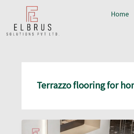
Skip
to
Home
content
Terrazzo flooring for h