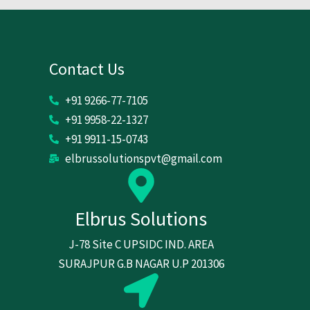
Contact Us
+91 9266-77-7105
+91 9958-22-1327
+91 9911-15-0743
elbrussolutionspvt@gmail.com
Elbrus Solutions
J-78 Site C UPSIDC IND. AREA
SURAJPUR G.B NAGAR U.P 201306