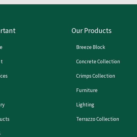
rtant
Our Products
e
Breeze Block
t
Concrete Collection
ices
Crimps Collection
Furniture
ery
Lighting
ucts
Terrazzo Collection
S