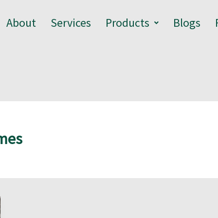
About
Services
Products
Blogs
omes