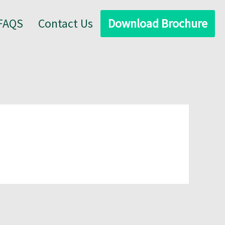
FAQS
Contact Us
Download Brochure