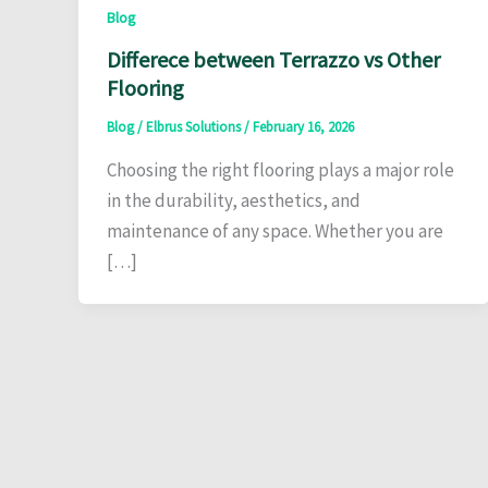
Blog
Differece between Terrazzo vs Other
Flooring
Blog
/
Elbrus Solutions
/
February 16, 2026
Choosing the right flooring plays a major role
in the durability, aesthetics, and
maintenance of any space. Whether you are
[…]