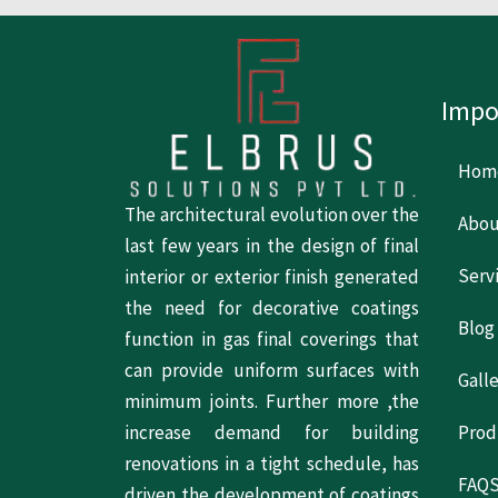
Impo
Hom
The architectural evolution over the
Abou
last few years in the design of final
Serv
interior or exterior finish generated
the need for decorative coatings
Blog
function in gas final coverings that
can provide uniform surfaces with
Gall
minimum joints. Further more ,the
increase demand for building
Prod
renovations in a tight schedule, has
FAQ
driven the development of coatings