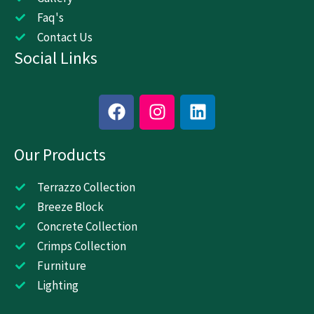
Faq's
Contact Us
Social Links
F
I
L
a
n
i
c
s
n
Our Products
e
t
k
b
a
e
o
g
d
Terrazzo Collection
o
r
i
Breeze Block
k
a
n
Concrete Collection
m
Crimps Collection
Furniture
Lighting