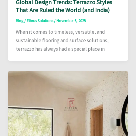
Global Design Trends: Terrazzo Styles
That Are Ruled the World (and India)
Blog
/
Elbrus Solutions
/
November 6, 2025
When it comes to timeless, versatile, and
sustainable flooring and surface solutions,
terrazzo has always had a special place in