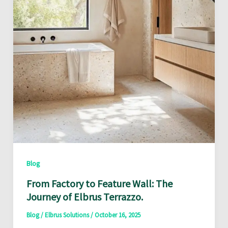
Blog
From Factory to Feature Wall: The
Journey of Elbrus Terrazzo.
Blog
/
Elbrus Solutions
/
October 16, 2025