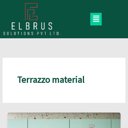
Skip
to
Menu
content
Terrazzo material