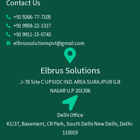
Contact Us
+91 9266-77-7105
+91 9958-22-1327
+91 9911-15-0743
elbrussolutionspvt@gmail.com
Elbrus Solutions
J-78 Site C UPSIDC IND. AREA SURAJPUR G.B
NAGAR U.P 201306
Delhi Office
K1/37, Basement, CR Park, South Delhi New Delhi, Delhi-
110019