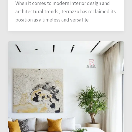
When it comes to modern interior design and
architectural trends, Terrazzo has reclaimed its
position as a timeless and versatile