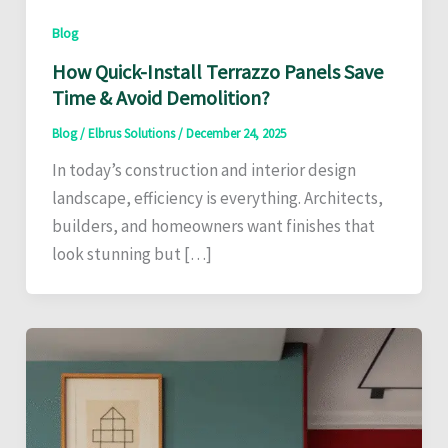
Blog
How Quick-Install Terrazzo Panels Save
Time & Avoid Demolition?
Blog
/
Elbrus Solutions
/
December 24, 2025
In today’s construction and interior design
landscape, efficiency is everything. Architects,
builders, and homeowners want finishes that
look stunning but […]