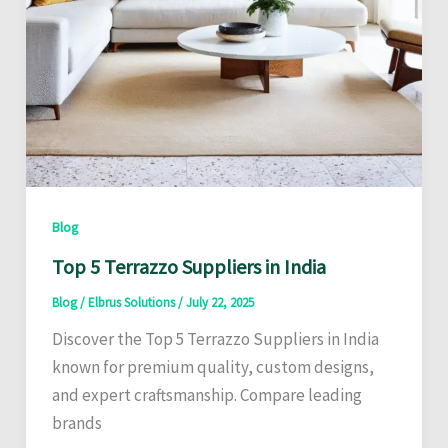
Blog
Top 5 Terrazzo Suppliers in India
Blog
/
Elbrus Solutions
/
July 22, 2025
Discover the Top 5 Terrazzo Suppliers in India
known for premium quality, custom designs,
and expert craftsmanship. Compare leading
brands