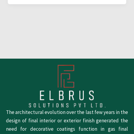
The architectural evolution over the last few years in the
design of final interior or exterior finish generated the
need for decorative coatings function in gas final