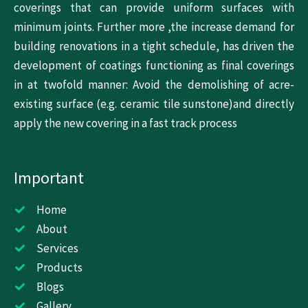
coverings that can provide uniform surfaces with
minimum joints. Further more ,the increase demand for
building renovations in a tight schedule, has driven the
development of coatings functioning as final coverings
in at twofold manner: Avoid the demolishing of acre-
existing surface (e.g. ceramic tile sunstone)and directly
apply the new covering in a fast track process
Important
Home
About
Services
Products
Blogs
Gallery