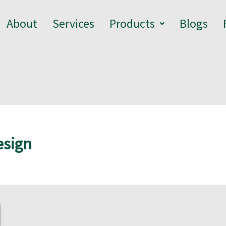
About
Services
Products
Blogs
esign