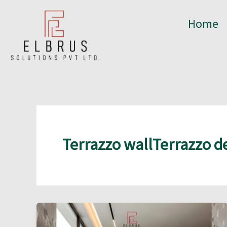
Skip
to
Home
content
Terrazzo wallTerrazzo d