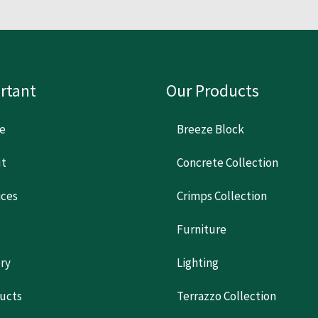
rtant
Our Products
e
Breeze Block
t
Concrete Collection
ices
Crimps Collection
Furniture
ery
Lighting
ucts
Terrazzo Collection