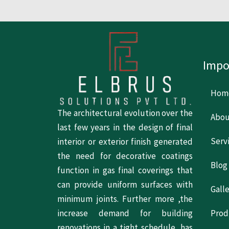
Impo
Hom
The architectural evolution over the
Abou
last few years in the design of final
Serv
interior or exterior finish generated
the need for decorative coatings
Blog
function in gas final coverings that
can provide uniform surfaces with
Gall
minimum joints. Further more ,the
increase demand for building
Prod
renovations in a tight schedule, has