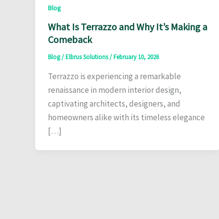
Blog
What Is Terrazzo and Why It’s Making a
Comeback
Blog
/
Elbrus Solutions
/
February 10, 2026
Terrazzo is experiencing a remarkable
renaissance in modern interior design,
captivating architects, designers, and
homeowners alike with its timeless elegance
[…]