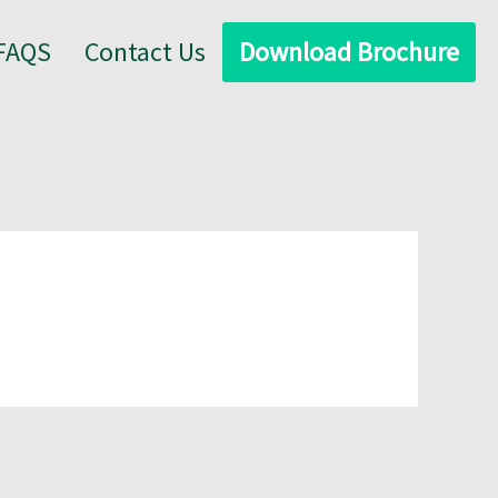
FAQS
Contact Us
Download Brochure