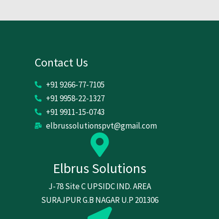
Contact Us
+91 9266-77-7105
+91 9958-22-1327
+91 9911-15-0743
elbrussolutionspvt@gmail.com
Elbrus Solutions
J-78 Site C UPSIDC IND. AREA
SURAJPUR G.B NAGAR U.P 201306