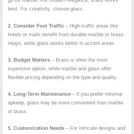
go for marble. For modern elegance, brass works
best. For creativity, choose glass.
2. Consider Foot Traffic
– High-traffic areas like
hotels or malls benefit from durable marble or brass
inlays, while glass works better in accent areas.
3. Budget Matters
– Brass is often the most
expensive option, while marble and glass offer
flexible pricing depending on the type and quality.
4. Long-Term Maintenance
– If you prefer minimal
upkeep, glass may be more convenient than marble
or brass.
5. Customization Needs
– For intricate designs and