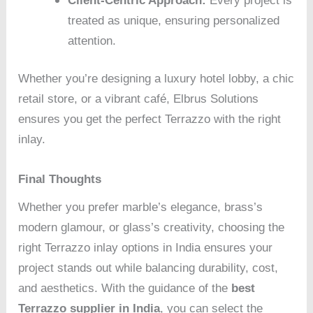
Client-Centric Approach:
Every project is
treated as unique, ensuring personalized
attention.
Whether you’re designing a luxury hotel lobby, a chic
retail store, or a vibrant café, Elbrus Solutions
ensures you get the perfect Terrazzo with the right
inlay.
Final Thoughts
Whether you prefer marble’s elegance, brass’s
modern glamour, or glass’s creativity, choosing the
right Terrazzo inlay options in India ensures your
project stands out while balancing durability, cost,
and aesthetics. With the guidance of the
best
Terrazzo supplier in India
, you can select the