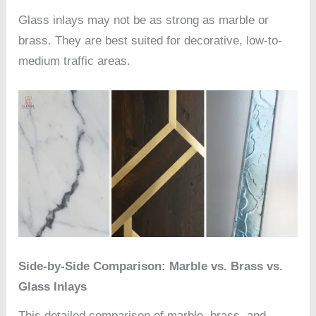
Glass inlays may not be as strong as marble or
brass. They are best suited for decorative, low-to-
medium traffic areas.
Side-by-Side Comparison: Marble vs. Brass vs.
Glass Inlays
This detailed comparison of marble, brass, and