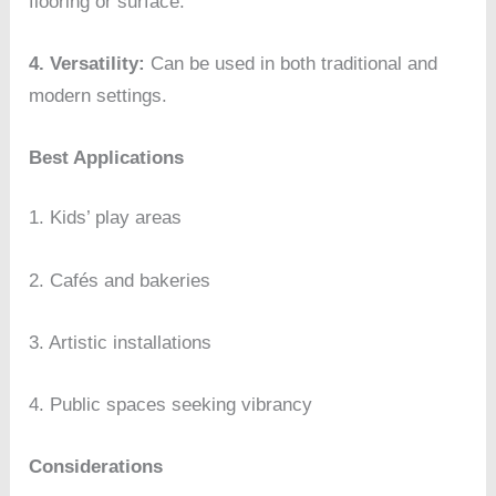
flooring or surface.
4. Versatility:
Can be used in both traditional and
modern settings.
Best Applications
1. Kids’ play areas
2. Cafés and bakeries
3. Artistic installations
4. Public spaces seeking vibrancy
Considerations