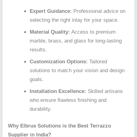
Expert Guidance:
Professional advice on
selecting the right inlay for your space.
Material Quality:
Access to premium
marble, brass, and glass for long-lasting
results.
Customization Options:
Tailored
solutions to match your vision and design
goals.
Installation Excellence:
Skilled artisans
who ensure flawless finishing and
durability.
Why Elbrus Solutions is the Best Terrazzo
Supplier in India?