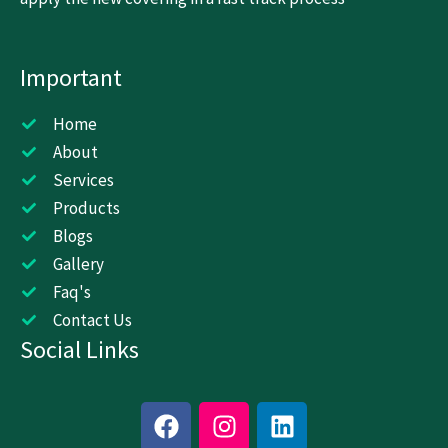
Important
Home
About
Services
Products
Blogs
Gallery
Faq's
Contact Us
Social Links
F
I
L
a
n
i