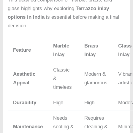
glass highlights why exploring
Terrazzo inlay
options in India
is essential before making a final
decision.
Marble
Brass
Glass
Feature
Inlay
Inlay
Inlay
Classic
Aesthetic
Modern &
Vibran
&
Appeal
glamorous
artisti
timeless
Durability
High
High
Moder
Needs
Requires
Maintenance
sealing &
cleaning &
Minima