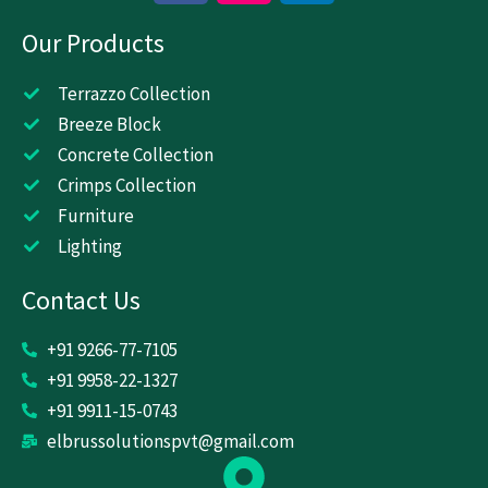
c
s
n
Our Products
e
t
k
b
a
e
o
g
d
Terrazzo Collection
o
r
i
Breeze Block
k
a
n
Concrete Collection
m
Crimps Collection
Furniture
Lighting
Contact Us
+91 9266-77-7105
+91 9958-22-1327
+91 9911-15-0743
elbrussolutionspvt@gmail.com