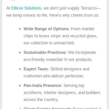
At
Elbrus Solutions
, we don’t just supply Terrazzo—
we bring visions to life. Here’s why clients trust us:
Wide Range of Options:
From marble
chips to brass strips and recycled glass,
our collection is unmatched.
Sustainable Practices:
We incorporate
eco-friendly materials in our products.
Expert Team:
Skilled designers and
craftsmen who deliver perfection.
Pan-India Presence:
Serving top
architects, interior designers, and builders
across the country.