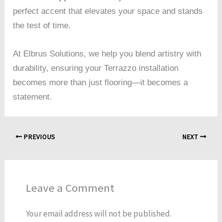
perfect accent that elevates your space and stands
the test of time.
At Elbrus Solutions, we help you blend artistry with
durability, ensuring your Terrazzo installation
becomes more than just flooring—it becomes a
statement.
PREVIOUS
NEXT
Leave a Comment
Your email address will not be published.