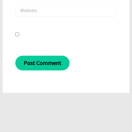
Website
Save my name, email, and website in this
browser for the next time I comment.