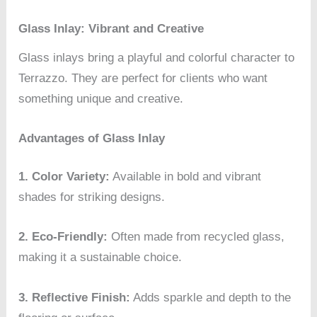
Glass Inlay: Vibrant and Creative
Glass inlays bring a playful and colorful character to
Terrazzo. They are perfect for clients who want
something unique and creative.
Advantages of Glass Inlay
1. Color Variety:
Available in bold and vibrant
shades for striking designs.
2. Eco-Friendly:
Often made from recycled glass,
making it a sustainable choice.
3. Reflective Finish:
Adds sparkle and depth to the