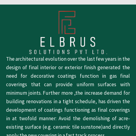
The architectural evolution over the last few years in the
design of final interior or exterior finish generated the
need for decorative coatings function in gas final
coverings that can provide uniform surfaces with
minimum joints. Further more ,the increase demand for
building renovations in a tight schedule, has driven the
development of coatings functioning as final coverings
in at twofold manner: Avoid the demolishing of acre-
existing surface (e.g. ceramic tile sunstone)and directly
apply the new covering in a fast track process