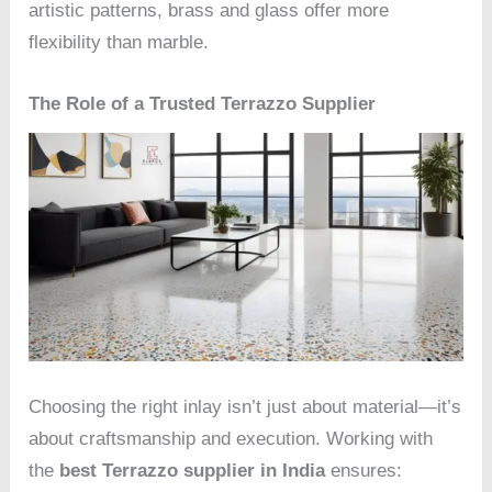
artistic patterns, brass and glass offer more
flexibility than marble.
The Role of a Trusted Terrazzo Supplier
Choosing the right inlay isn’t just about material—it’s
about craftsmanship and execution. Working with
the
best Terrazzo supplier in India
ensures: