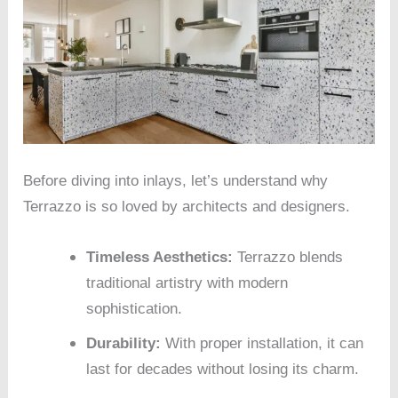
Before diving into inlays, let’s understand why
Terrazzo is so loved by architects and designers.
Timeless Aesthetics:
Terrazzo blends
traditional artistry with modern
sophistication.
Durability:
With proper installation, it can
last for decades without losing its charm.