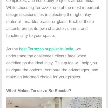
complexes, and hospitality projects across India.
While choosing Terrazzo, one of the most important
design decisions lies in selecting the right inlay
material—marble, brass, or glass. Each of these
accents brings its own character, charm, and
functionality to your space.
As the
best Terrazzo supplier in India
, we
understand the challenges clients face when
deciding on the ideal inlay. This guide will help you
navigate the options, compare the advantages, and
make an informed choice for your project.
What Makes Terrazzo So Special?