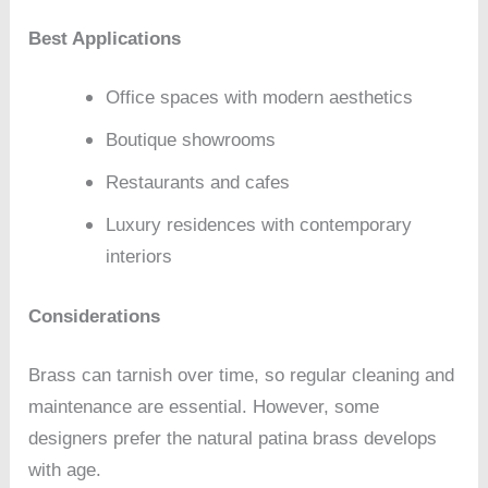
Best Applications
Office spaces with modern aesthetics
Boutique showrooms
Restaurants and cafes
Luxury residences with contemporary
interiors
Considerations
Brass can tarnish over time, so regular cleaning and
maintenance are essential. However, some
designers prefer the natural patina brass develops
with age.