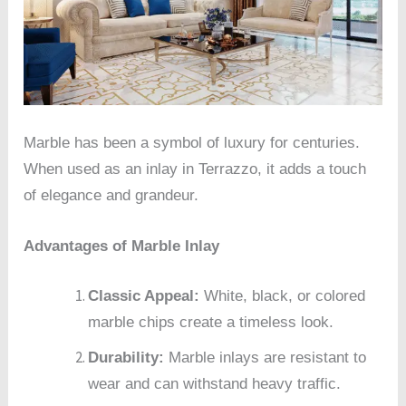
Marble has been a symbol of luxury for centuries.
When used as an inlay in Terrazzo, it adds a touch
of elegance and grandeur.
Advantages of Marble Inlay
Classic Appeal:
White, black, or colored
marble chips create a timeless look.
Durability:
Marble inlays are resistant to
wear and can withstand heavy traffic.