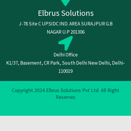
Elbrus Solutions
J-78 Site C UPSIDC IND. AREA SURAJPUR G.B
NAGAR U.P 201306
Delhi Office
K1/37, Basement, CR Park, South Delhi New Delhi, Delhi-
110019
Copyright 2024 Elbrus Solutions Pvt Ltd. All Right
Reserves