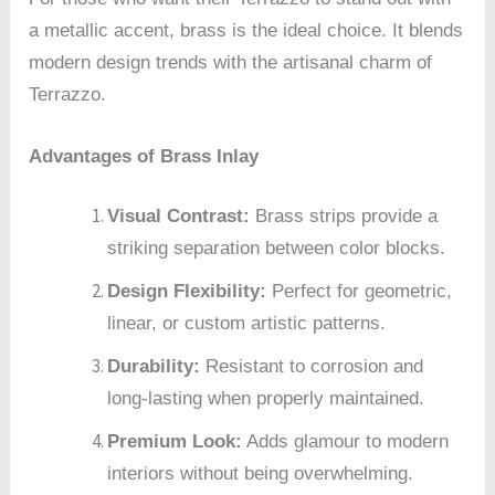
a metallic accent, brass is the ideal choice. It blends
modern design trends with the artisanal charm of
Terrazzo.
Advantages of Brass Inlay
Visual Contrast:
Brass strips provide a
striking separation between color blocks.
Design Flexibility:
Perfect for geometric,
linear, or custom artistic patterns.
Durability:
Resistant to corrosion and
long-lasting when properly maintained.
Premium Look:
Adds glamour to modern
interiors without being overwhelming.