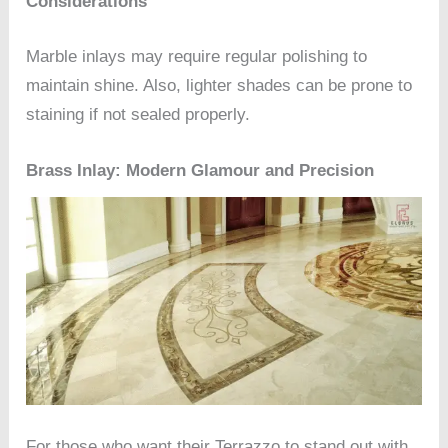
Considerations
Marble inlays may require regular polishing to
maintain shine. Also, lighter shades can be prone to
staining if not sealed properly.
Brass Inlay: Modern Glamour and Precision
For those who want their Terrazzo to stand out with