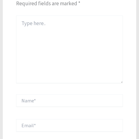
Required fields are marked
*
Type
here..
Name*
Email*