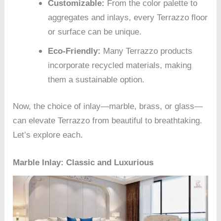
Customizable:
From the color palette to
aggregates and inlays, every Terrazzo floor
or surface can be unique.
Eco-Friendly:
Many Terrazzo products
incorporate recycled materials, making
them a sustainable option.
Now, the choice of inlay—marble, brass, or glass—
can elevate Terrazzo from beautiful to breathtaking.
Let’s explore each.
Marble Inlay: Classic and Luxurious