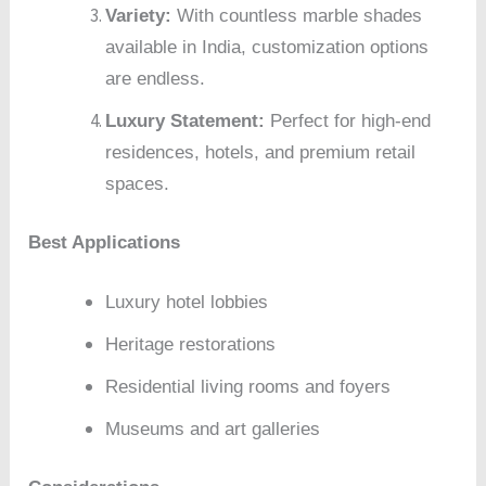
Variety:
With countless marble shades
available in India, customization options
are endless.
Luxury Statement:
Perfect for high-end
residences, hotels, and premium retail
spaces.
Best Applications
Luxury hotel lobbies
Heritage restorations
Residential living rooms and foyers
Museums and art galleries