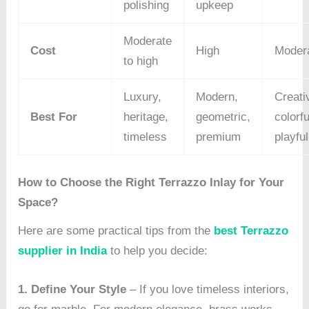
polishing
upkeep
Moderate
Cost
High
Moder
to high
Luxury,
Modern,
Creati
Best For
heritage,
geometric,
colorfu
timeless
premium
playful
How to Choose the Right Terrazzo Inlay for Your
Space?
Here are some practical tips from the
best Terrazzo
supplier in India
to help you decide:
1. Define Your Style
– If you love timeless interiors,