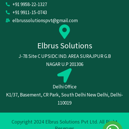
+91 9958-22-1327
+91 9911-15-0743
elbrussolutionspvt@gmail.com
Elbrus Solutions
J-78 Site C UPSIDC IND. AREA SURAJPUR G.B
NAGAR U.P 201306
Delhi Office
K1/37, Basement, CR Park, South Delhi New Delhi, Delhi-
110019
Copyright 2024 Elbrus Solutions Pvt Ltd. All Right
Reserves