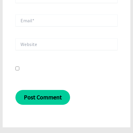
Email*
Website
Save my name, email, and website in this
browser for the next time I comment.