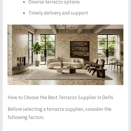
Diverse terrazzo options
Timely delivery and support
How to Choose the Best Terrazzo Supplier in Delhi
Before selecting a terrazzo supplier, consider the
following factors: