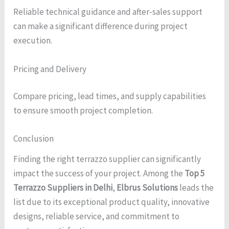
Reliable technical guidance and after-sales support
can make a significant difference during project
execution.
Pricing and Delivery
Compare pricing, lead times, and supply capabilities
to ensure smooth project completion.
Conclusion
Finding the right terrazzo supplier can significantly
impact the success of your project. Among the
Top 5
Terrazzo Suppliers in Delhi
,
Elbrus Solutions
leads the
list due to its exceptional product quality, innovative
designs, reliable service, and commitment to