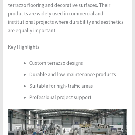
terrazzo flooring and decorative surfaces. Their
products are widely used in commercial and
institutional projects where durability and aesthetics
are equally important.
Key Highlights
Custom terrazzo designs
Durable and low-maintenance products
Suitable for high-traffic areas
Professional project support