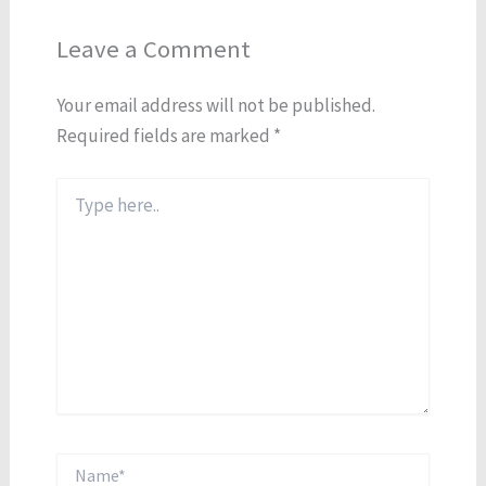
Leave a Comment
Your email address will not be published.
Required fields are marked
*
Type
here..
Name*