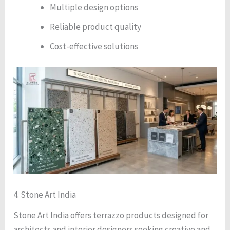
Multiple design options
Reliable product quality
Cost-effective solutions
4. Stone Art India
Stone Art India offers terrazzo products designed for
architects and interior designers seeking creative and