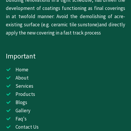
building renovations in a tight schedule, has driven the
development of coatings functioning as final coverings
in at twofold manner: Avoid the demolishing of acre-
existing surface (e.g. ceramic tile sunstone)and directly
apply the new covering in a fast track process
Important
Home
About
Services
Products
Blogs
Gallery
Faq's
Contact Us