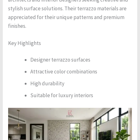
stylish surface solutions. Their terrazzo materials are
appreciated for their unique patterns and premium
finishes.
Key Highlights
Designer terrazzo surfaces
Attractive color combinations
High durability
Suitable for luxury interiors