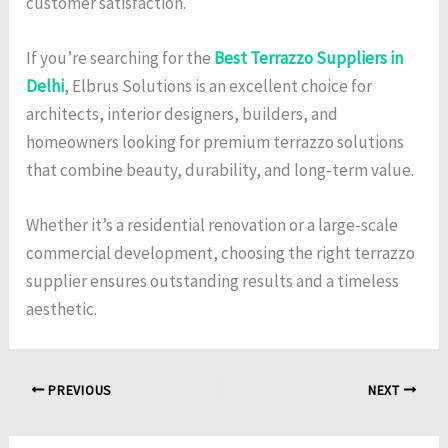
customer satisfaction.
If you’re searching for the
Best Terrazzo Suppliers in
Delhi
, Elbrus Solutions is an excellent choice for
architects, interior designers, builders, and
homeowners looking for premium terrazzo solutions
that combine beauty, durability, and long-term value.
Whether it’s a residential renovation or a large-scale
commercial development, choosing the right terrazzo
supplier ensures outstanding results and a timeless
aesthetic.
PREVIOUS
NEXT