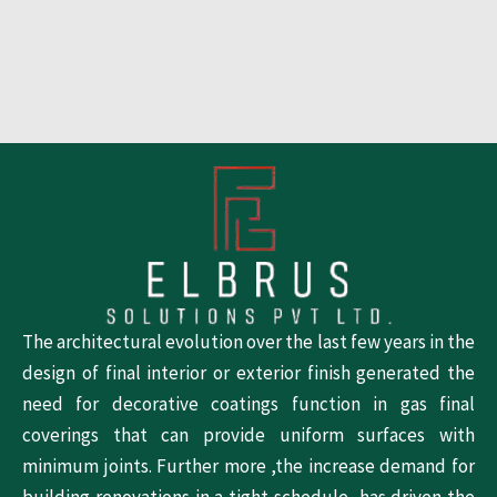
The architectural evolution over the last few years in the
design of final interior or exterior finish generated the
need for decorative coatings function in gas final
coverings that can provide uniform surfaces with
minimum joints. Further more ,the increase demand for