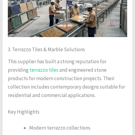
3. Terrazzo Tiles & Marble Solutions
This supplier has built a strong reputation for
providing
terrazzo tiles
and engineered stone
products for modern construction projects. Their
collection includes contemporary designs suitable for
residential and commercial applications.
Key Highlights
Modern terrazzo collections