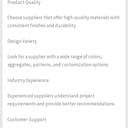
Product Quality
Choose suppliers that offer high-quality materials with
consistent finishes and durability.
Design Variety
Look for a supplier with a wide range of colors,
aggregates, patterns, and customization options.
Industry Experience
Experienced suppliers understand project
requirements and provide better recommendations.
Customer Support