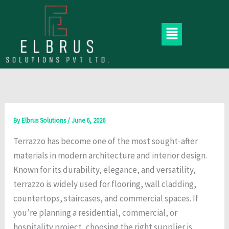
Skip
to
Menu
content
By
Elbrus Solutions
/
June 6, 2026
Terrazzo has become one of the most sought-after
materials in modern architecture and interior design.
Known for its durability, elegance, and versatility,
terrazzo is widely used for flooring, wall cladding,
countertops, staircases, and commercial spaces. If
you’re planning a residential, commercial, or
hospitality project, choosing the right supplier is