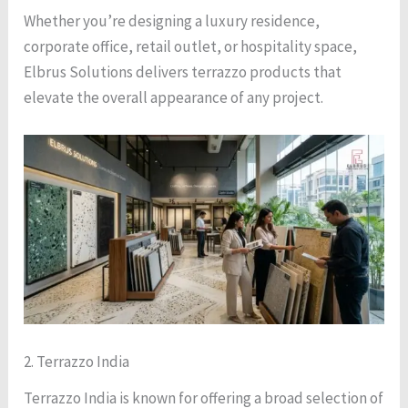
Whether you’re designing a luxury residence,
corporate office, retail outlet, or hospitality space,
Elbrus Solutions delivers terrazzo products that
elevate the overall appearance of any project.
2. Terrazzo India
Terrazzo India is known for offering a broad selection of