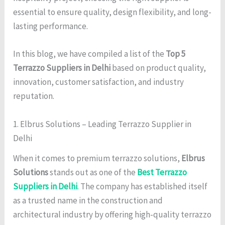
essential to ensure quality, design flexibility, and long-
lasting performance.
In this blog, we have compiled a list of the
Top 5
Terrazzo Suppliers in Delhi
based on product quality,
innovation, customer satisfaction, and industry
reputation.
1. Elbrus Solutions – Leading Terrazzo Supplier in
Delhi
When it comes to premium terrazzo solutions,
Elbrus
Solutions
stands out as one of the
Best Terrazzo
Suppliers in Delhi
.
The company has established itself
as a trusted name in the construction and
architectural industry by offering high-quality terrazzo