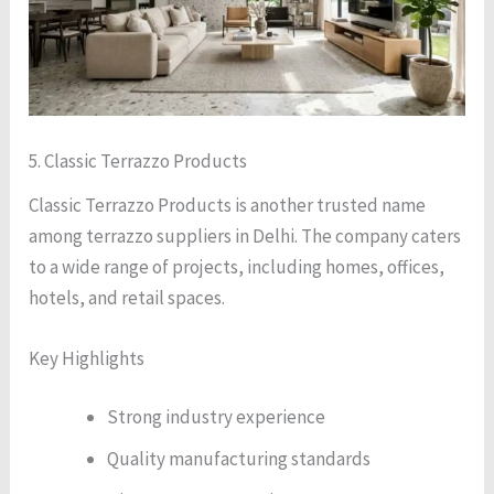
5. Classic Terrazzo Products
Classic Terrazzo Products is another trusted name
among terrazzo suppliers in Delhi. The company caters
to a wide range of projects, including homes, offices,
hotels, and retail spaces.
Key Highlights
Strong industry experience
Quality manufacturing standards