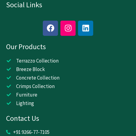
Social Links
F
I
L
a
n
i
c
s
n
Our Products
e
t
k
b
a
e
o
g
d
Terrazzo Collection
o
r
i
Breeze Block
k
a
n
Concrete Collection
m
Crimps Collection
Furniture
Lighting
Contact Us
+91 9266-77-7105