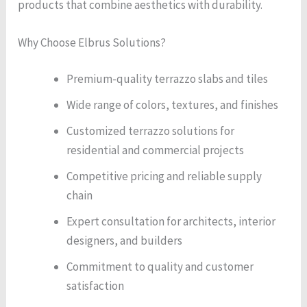
products that combine aesthetics with durability.
Why Choose Elbrus Solutions?
Premium-quality terrazzo slabs and tiles
Wide range of colors, textures, and finishes
Customized terrazzo solutions for
residential and commercial projects
Competitive pricing and reliable supply
chain
Expert consultation for architects, interior
designers, and builders
Commitment to quality and customer
satisfaction