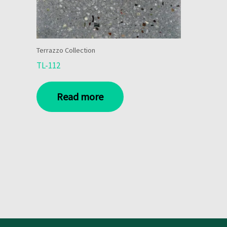
Terrazzo Collection
TL-112
Read more