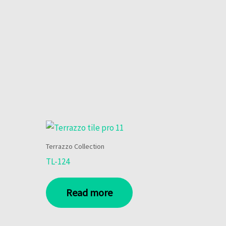
Terrazzo Collection
TL-124
Read more