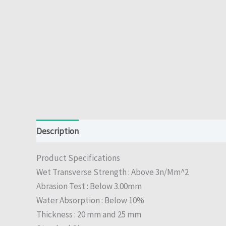
Description
Reviews (0)
Product Specifications
Wet Transverse Strength : Above 3n/Mm^2
Abrasion Test : Below 3.00mm
Water Absorption : Below 10%
Thickness : 20 mm and 25 mm