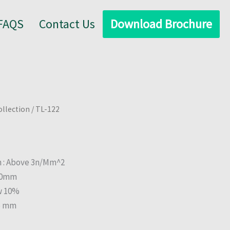
FAQS
Contact Us
Download Brochure
ollection
/ TL-122
h : Above 3n/Mm^2
.00mm
w 10%
25 mm