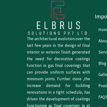
Impo
Hom
The architectural evolution over the
Abou
last few years in the design of final
Serv
interior or exterior finish generated
the need for decorative coatings
Blog
function in gas final coverings that
can provide uniform surfaces with
Gall
minimum joints. Further more ,the
increase demand for building
Prod
renovations in a tight schedule, has
FAQ
driven the development of coatings
functioning as final coverings in at