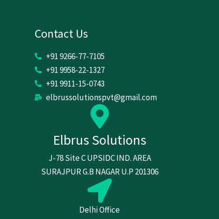
Contact Us
+91 9266-77-7105
+91 9958-22-1327
+91 9911-15-0743
elbrussolutionspvt@gmail.com
Elbrus Solutions
J-78 Site C UPSIDC IND. AREA
SURAJPUR G.B NAGAR U.P 201306
Delhi Office