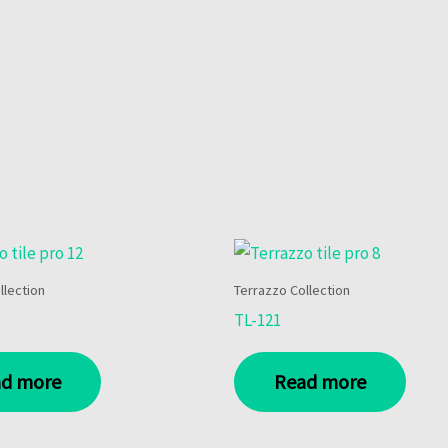
llection
Terrazzo Collection
TL-121
d more
Read more