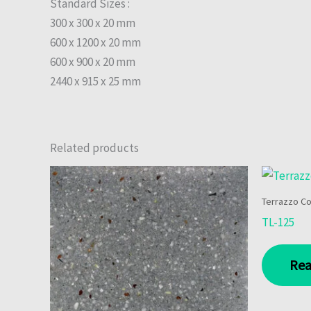
Standard Sizes :
300 x 300 x 20 mm
600 x 1200 x 20 mm
600 x 900 x 20 mm
2440 x 915 x 25 mm
Related products
Terrazzo Co
TL-125
Rea