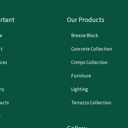
rtant
Our Products
e
Breeze Block
t
Concrete Collection
ices
Crimps Collection
Furniture
ery
Lighting
ucts
Terrazzo Collection
S