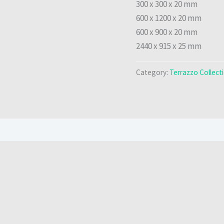
300 x 300 x 20 mm
600 x 1200 x 20 mm
600 x 900 x 20 mm
2440 x 915 x 25 mm
Category:
Terrazzo Collect