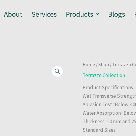
About
Services
Products
Blogs
Home
/
Shop
/
Terrazzo C
Terrazzo Collection
Product Specifications
Wet Transverse Strengt
Abrasion Test : Below 3
Water Absorption : Belo
Thickness : 20 mm and 
Standard Sizes :