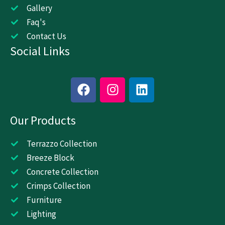
Gallery
Faq's
Contact Us
Social Links
F
I
L
a
n
i
c
s
n
Our Products
e
t
k
b
a
e
o
g
d
Terrazzo Collection
o
r
i
Breeze Block
k
a
n
Concrete Collection
m
Crimps Collection
Furniture
Lighting