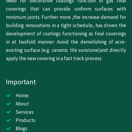
need for decorative coatings function in gas final
coverings that can provide uniform surfaces with
minimum joints. Further more ,the increase demand for
building renovations in a tight schedule, has driven the
development of coatings functioning as final coverings
in at twofold manner: Avoid the demolishing of acre-
existing surface (e.g. ceramic tile sunstone)and directly
apply the new covering in a fast track process
Important
Home
About
Services
Products
Blogs