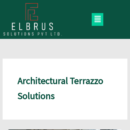
Skip
to
Menu
content
Architectural Terrazzo
Solutions