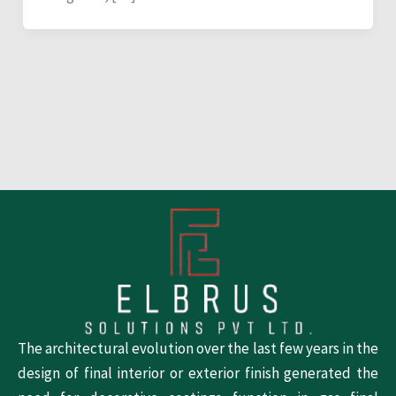
The architectural evolution over the last few years in the
design of final interior or exterior finish generated the