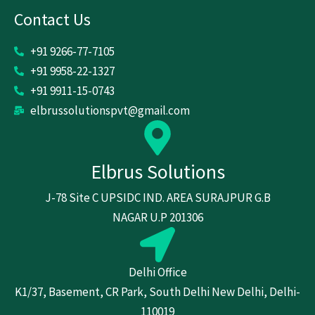
Contact Us
+91 9266-77-7105
+91 9958-22-1327
+91 9911-15-0743
elbrussolutionspvt@gmail.com
Elbrus Solutions
J-78 Site C UPSIDC IND. AREA SURAJPUR G.B
NAGAR U.P 201306
Delhi Office
K1/37, Basement, CR Park, South Delhi New Delhi, Delhi-
110019