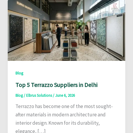
Blog
Top 5 Terrazzo Suppliers in Delhi
Blog
/
Elbrus Solutions
/
June 6, 2026
Terrazzo has become one of the most sought-
after materials in modern architecture and
interior design. Known for its durability,
elegance, […]