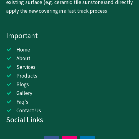
existing surface (e.g. ceramic tile sunstone)and directly
apply the new covering in a fast track process
Important
Home
About
Services
Products
Blogs
Gallery
Faq's
Contact Us
Social Links