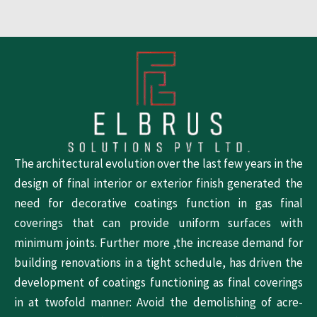
The architectural evolution over the last few years in the
design of final interior or exterior finish generated the
need for decorative coatings function in gas final
coverings that can provide uniform surfaces with
minimum joints. Further more ,the increase demand for
building renovations in a tight schedule, has driven the
development of coatings functioning as final coverings
in at twofold manner: Avoid the demolishing of acre-