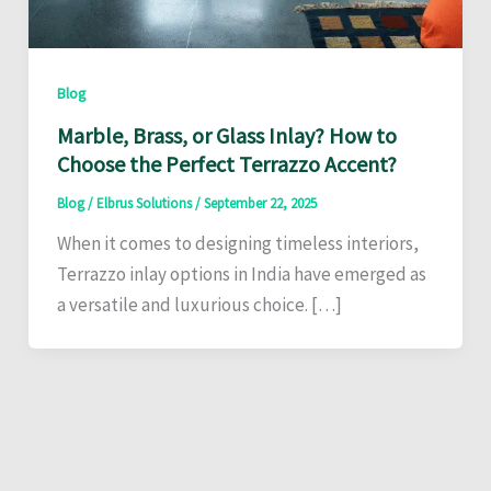
Blog
Marble, Brass, or Glass Inlay? How to
Choose the Perfect Terrazzo Accent?
Blog
/
Elbrus Solutions
/
September 22, 2025
When it comes to designing timeless interiors,
Terrazzo inlay options in India have emerged as
a versatile and luxurious choice. […]