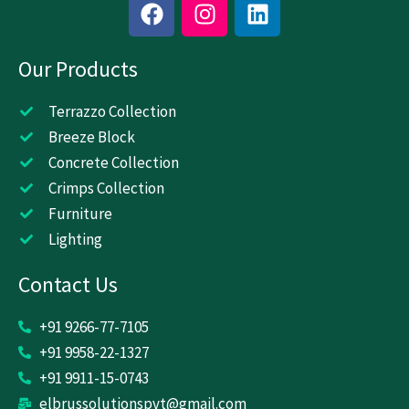
F
I
L
a
n
i
c
s
n
Our Products
e
t
k
b
a
e
o
g
d
Terrazzo Collection
o
r
i
Breeze Block
k
a
n
Concrete Collection
m
Crimps Collection
Furniture
Lighting
Contact Us
+91 9266-77-7105
+91 9958-22-1327
+91 9911-15-0743
elbrussolutionspvt@gmail.com