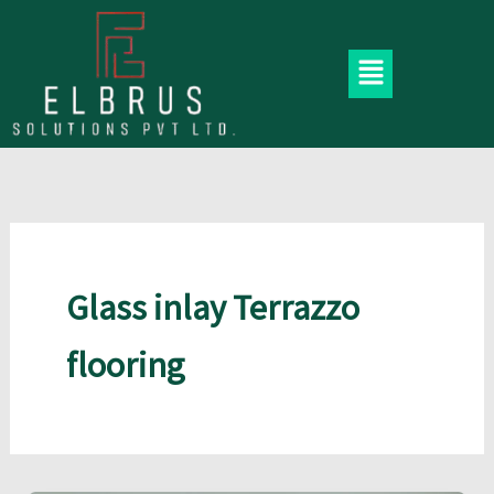
Skip
to
Menu
content
Glass inlay Terrazzo
flooring