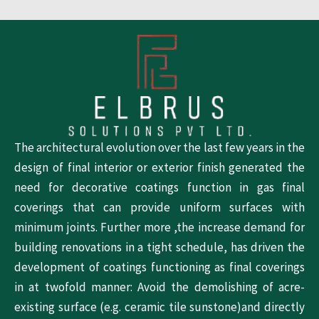
The architectural evolution over the last few years in the
design of final interior or exterior finish generated the
need for decorative coatings function in gas final
coverings that can provide uniform surfaces with
minimum joints. Further more ,the increase demand for
building renovations in a tight schedule, has driven the
development of coatings functioning as final coverings
in at twofold manner: Avoid the demolishing of acre-
existing surface (e.g. ceramic tile sunstone)and directly