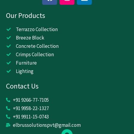
a
n
i
c
s
n
Our Products
e
t
k
b
a
e
o
g
d
Terrazzo Collection
o
r
i
Breeze Block
k
a
n
Concrete Collection
m
Crimps Collection
Furniture
Lighting
Contact Us
+91 9266-77-7105
+91 9958-22-1327
+91 9911-15-0743
elbrussolutionspvt@gmail.com