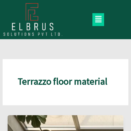
Skip
to
Menu
content
Terrazzo floor material