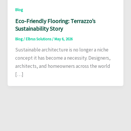
Blog
Eco-Friendly Flooring: Terrazzo’s
Sustainability Story
Blog
/
Elbrus Solutions
/
May 6, 2026
Sustainable architecture is no longer a niche
concept it has become a necessity. Designers,
architects, and homeowners across the world
[…]