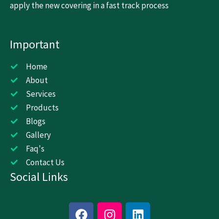
apply the new covering in a fast track process
Important
Home
About
Services
Products
Blogs
Gallery
Faq's
Contact Us
Social Links
F
I
L