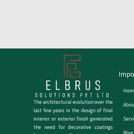
Impo
Hom
The architectural evolution over the
Abou
last few years in the design of final
Serv
interior or exterior finish generated
the need for decorative coatings
Blog