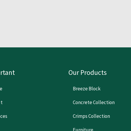
rtant
Our Products
e
Breeze Block
t
Concrete Collection
ices
Crimps Collection
Furniture