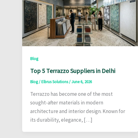
Blog
Top 5 Terrazzo Suppliers in Delhi
Blog
/
Elbrus Solutions
/
June 6, 2026
Terrazzo has become one of the most
sought-after materials in modern
architecture and interior design. Known for
its durability, elegance, […]