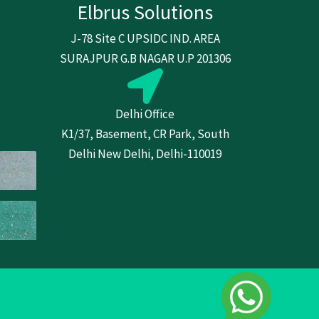
Elbrus Solutions
J-78 Site C UPSIDC IND. AREA
SURAJPUR G.B NAGAR U.P 201306
Delhi Office
K1/37, Basement, CR Park, South
Delhi New Delhi, Delhi-110019