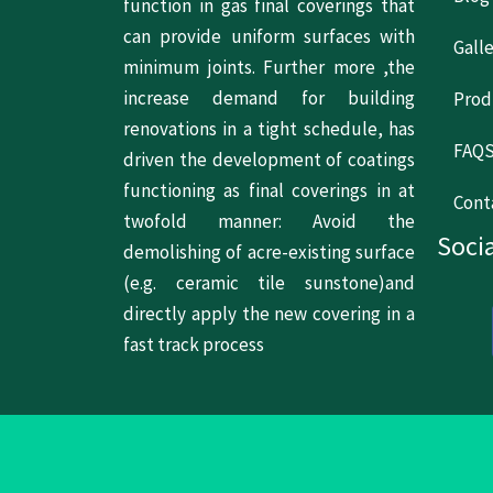
function in gas final coverings that
can provide uniform surfaces with
Gall
minimum joints. Further more ,the
increase demand for building
Prod
renovations in a tight schedule, has
FAQ
driven the development of coatings
functioning as final coverings in at
Cont
twofold manner: Avoid the
Socia
demolishing of acre-existing surface
(e.g. ceramic tile sunstone)and
directly apply the new covering in a
fast track process