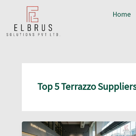
Skip
to
Home
content
Top 5 Terrazzo Suppliers