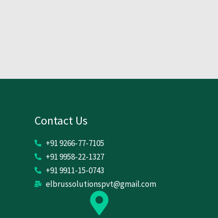
Contact Us
+91 9266-77-7105
+91 9958-22-1327
+91 9911-15-0743
elbrussolutionspvt@gmail.com