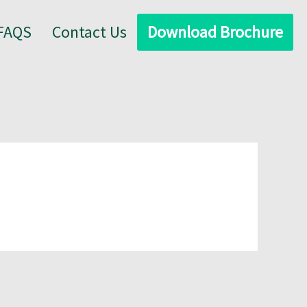
FAQS
Contact Us
Download Brochure