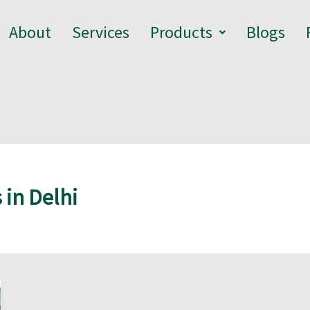
About
Services
Products
Blogs
 in Delhi