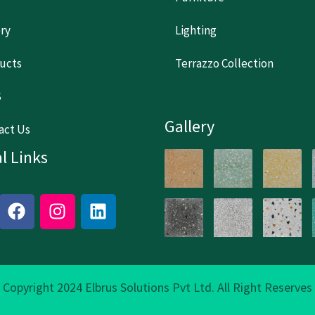
ery
Lighting
ucts
Terrazzo Collection
S
Gallery
act Us
l Links
F
I
L
a
n
i
c
s
n
e
t
k
b
a
e
o
g
d
Copyright 2024 Elbrus Solutions Pvt Ltd. All Right Reserves
o
r
i